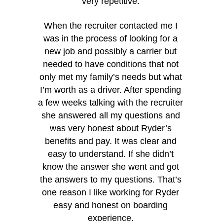
very repetitive.
When the recruiter contacted me I
was in the process of looking for a
new job and possibly a carrier but
needed to have conditions that not
only met my family’s needs but what
I’m worth as a driver. After spending
a few weeks talking with the recruiter
she answered all my questions and
was very honest about Ryder’s
benefits and pay. It was clear and
easy to understand. If she didn’t
know the answer she went and got
the answers to my questions. That’s
“I rea
one reason I like working for Ryder
because 
easy and honest on boarding
cares abo
experience.