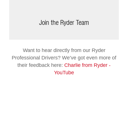
Join the Ryder Team
Want to hear directly from our Ryder
Professional Drivers? We’ve got even more of
their feedback here:
Charlie from Ryder -
YouTube