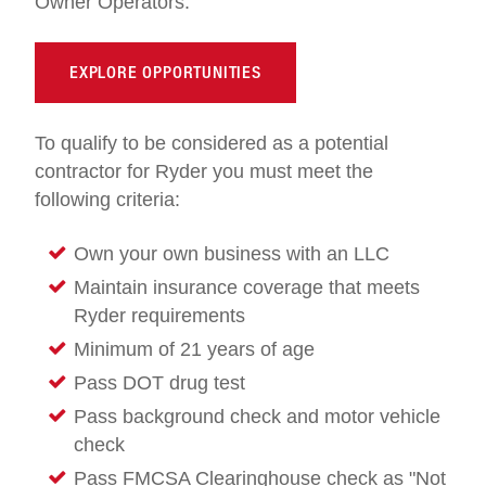
Owner Operators.
EXPLORE OPPORTUNITIES
To qualify to be considered as a potential
contractor for Ryder you must meet the
following criteria:
Own your own business with an LLC
Maintain insurance coverage that meets
Ryder requirements
Minimum of 21 years of age
Pass DOT drug test
Pass background check and motor vehicle
check
Pass FMCSA Clearinghouse check as "Not