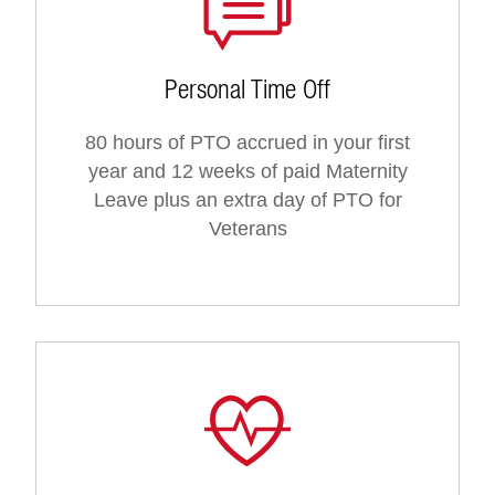
Personal Time Off
80 hours of PTO accrued in your first
year and 12 weeks of paid Maternity
Leave plus an extra day of PTO for
Veterans