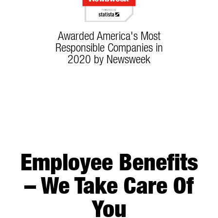
Awarded America's Most
Responsible Companies in
2020 by Newsweek
Employee Benefits
– We Take Care Of
You