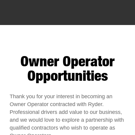
Owner Operator
Opportunities
Thank you for your interest in becoming an
Owner Operator contracted with Ryder.
Professional drivers add value to our business,
and we would love to explore a partnership with
qualified contractors who wish to operate as