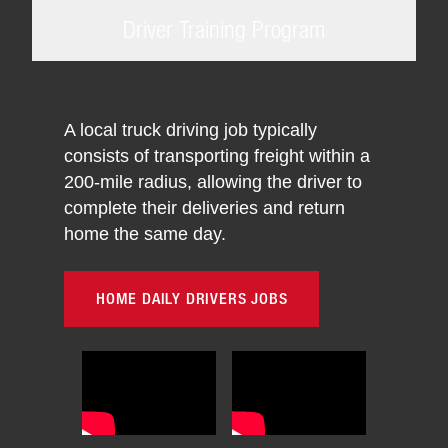
Driver Training Program
A local truck driving job typically
consists of transporting freight within a
200-mile radius, allowing the driver to
complete their deliveries and return
home the same day.
HOME DAILY DRIVERS JOBS