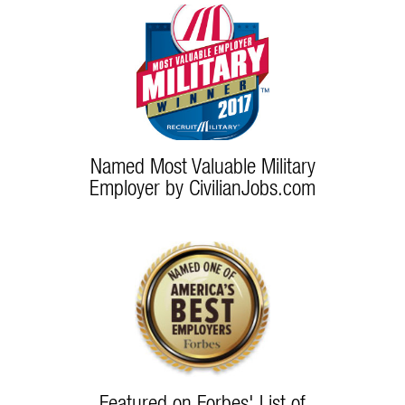
Named Most Valuable Military
Employer by CivilianJobs.com
Featured on Forbes' List of