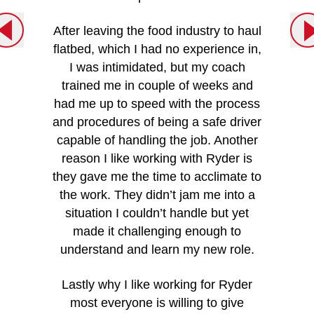
tool
customer
After leaving the food industry to haul
am capt
flatbed, which I had no experience in,
very imp
I was intimidated, but my coach
trained me in couple of weeks and
- Joe S
had me up to speed with the process
and procedures of being a safe driver
capable of handling the job. Another
reason I like working with Ryder is
they gave me the time to acclimate to
the work. They didn’t jam me into a
situation I couldn’t handle but yet
made it challenging enough to
understand and learn my new role.
Lastly why I like working for Ryder
most everyone is willing to give