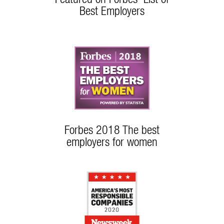
Best Employers
Forbes 2018 The best
employers for women