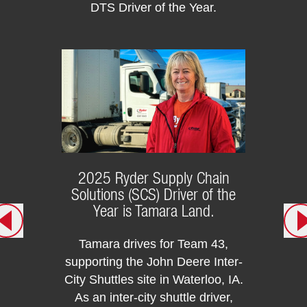
DTS Driver of the Year.
Mike F
This 
t
Szymk
We a
repr
DT
2025 Ryder Supply Chain
Solutions (SCS) Driver of the
Year is Tamara Land.
Tamara drives for Team 43,
supporting the John Deere Inter-
City Shuttles site in Waterloo, IA.
As an inter-city shuttle driver,