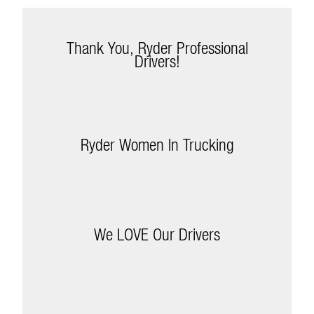
Thank You, Ryder Professional
Drivers!
Ryder Women In Trucking
We LOVE Our Drivers