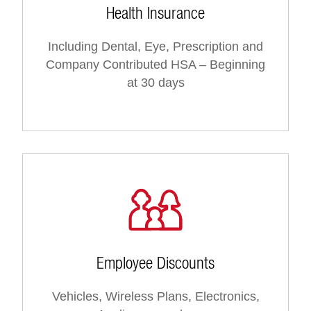
Health Insurance
Including Dental, Eye, Prescription and
Company Contributed HSA – Beginning
at 30 days
Employee Discounts
Vehicles, Wireless Plans, Electronics,