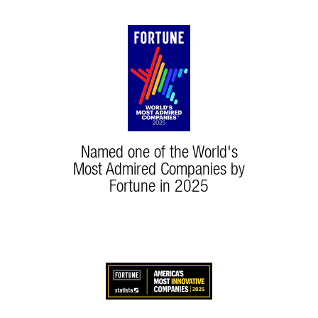
Named one of the World's
Most Admired Companies by
Fortune in 2025