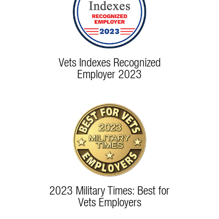
Vets Indexes Recognized
Employer 2023
2023 Military Times: Best for
Vets Employers