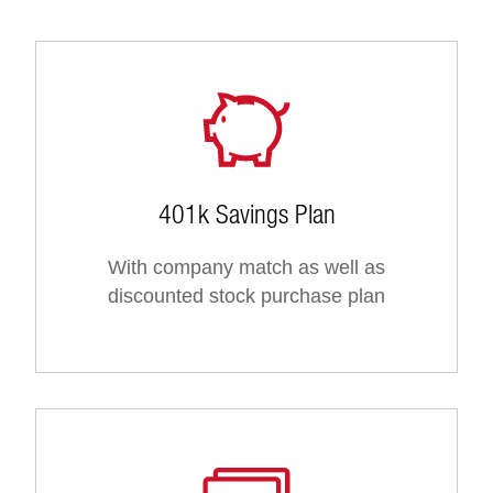
401k Savings Plan
With company match as well as
discounted stock purchase plan