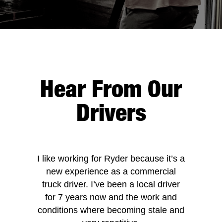
Hear From Our
Drivers
I like working for Ryder because it’s a
new experience as a commercial
truck driver. I’ve been a local driver
for 7 years now and the work and
conditions where becoming stale and