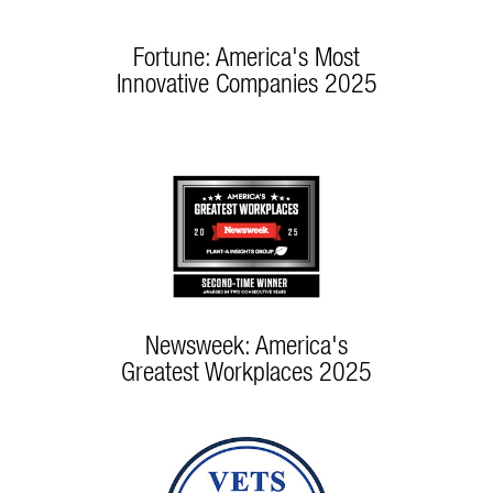
Fortune: America's Most
Innovative Companies 2025
Newsweek: America's
Greatest Workplaces 2025