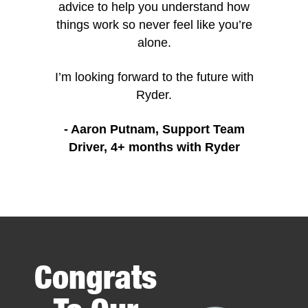
advice to help you understand how
things work so never feel like you’re
alone.
I’m looking forward to the future with
Ryder.
- Aaron Putnam, Support Team
Driver, 4+ months with Ryder
Item
1
of
24
Congrats