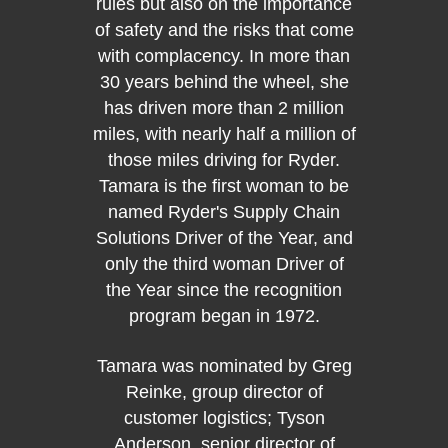
rules but also on the importance
taken 
of safety and the risks that come
emplo
with complacency. In more than
rigoro
30 years behind the wheel, she
on a
has driven more than 2 million
drive
miles, with nearly half a million of
behind
those miles driving for Ryder.
more 
Tamara is the first woman to be
named Ryder's Supply Chain
Jim 
Solutions Driver of the Year, and
Kirk, 
only the third woman Driver of
logisti
the Year since the recognition
custome
program began in 1972.
group 
Joyce,
Tamara was nominated by Greg
Rober
Reinke, group director of
man
customer logistics; Tyson
logist
Anderson, senior director of
is man