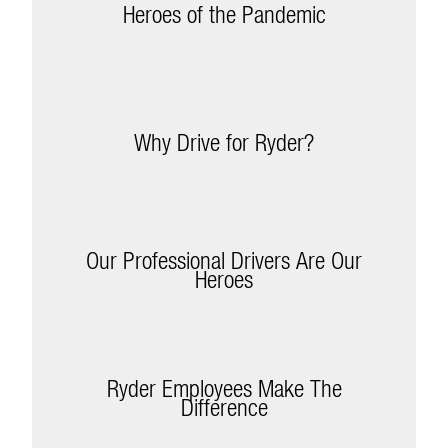
Heroes of the Pandemic
Why Drive for Ryder?
Our Professional Drivers Are Our
Heroes
Ryder Employees Make The
Difference