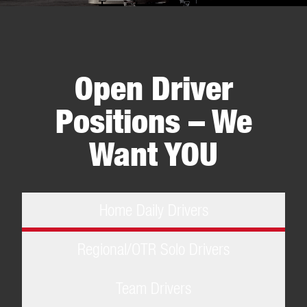
Item
1
of
5
Open Driver
Positions – We
Want YOU
Home Daily Drivers
Regional/OTR Solo Drivers
Team Drivers