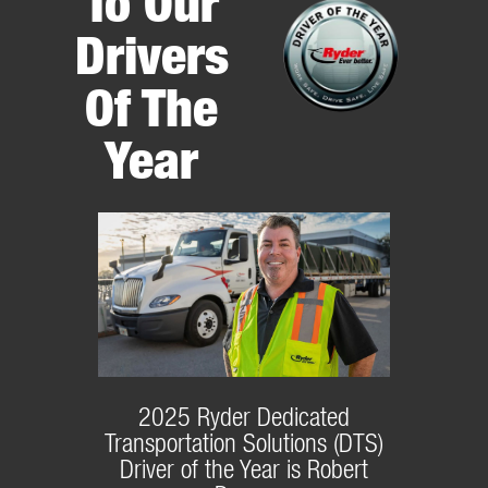
To Our
Drivers
Of The
Year
2025 Ryder Dedicated
Transportation Solutions (DTS)
Driver of the Year is Robert