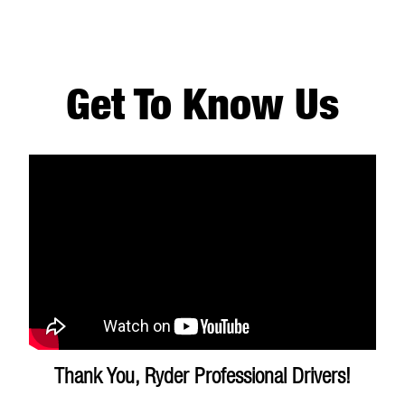
Get To Know Us
Thank You, Ryder Professional Drivers!