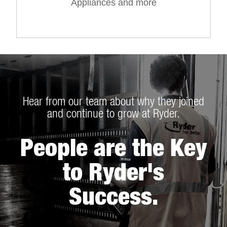
Appliances and more
Hear from our team about why they joined
and continue to grow at Ryder.
People are the Key
to Ryder's
Success.