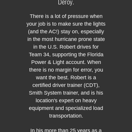
Deroy.
There is a lot of pressure when
your job is to make sure the lights
(and the AC!) stay on, especially
in the most hurricane prone state
20
in the U.S. Robert drives for
Transp
Driv
Team 34, supporting the Florida
Power & Light account. When
there is no margin for error, you
The
want the best. Robert is a
exper
certified driver trainer (CDT),
years 
Smith System trainer, and is his
behind
location's expert on heavy
exper
equipment and specialized load
and get
transportation.
ever
In his more than 25 years as a
Team 