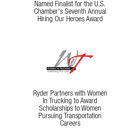
Named Finalist for the U.S.
Chamber's Seventh Annual
Hiring Our Heroes Award
Ryder Partners with Women
In Trucking to Award
Scholarships to Women
Pursuing Transportation
Careers