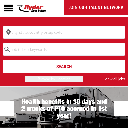
JOIN OUR TALENT NETWORK
Navigation
menu
Location
Keyword
SEARCH
Browse by Location
view all jobs
Health benefits in 30 days and
2 weeks of PTO accrued in 1st
year!