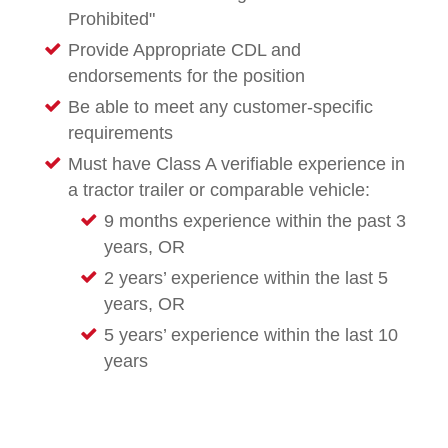
Prohibited"
Provide Appropriate CDL and
endorsements for the position
Be able to meet any customer-specific
requirements
Must have Class A verifiable experience in
a tractor trailer or comparable vehicle:
9 months experience within the past 3
years, OR
2 years’ experience within the last 5
years, OR
5 years’ experience within the last 10
years