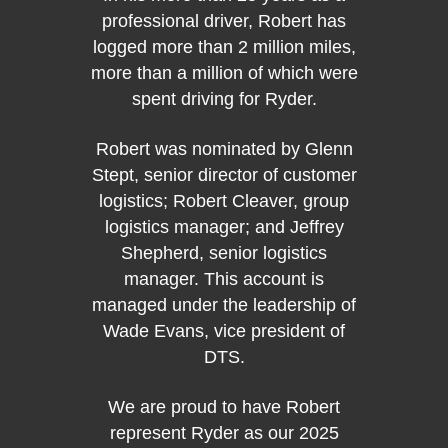
professional driver, Robert has
Brick
logged more than 2 million miles,
Ryder 
more than a million of which were
for ne
spent driving for Ryder.
So, yo
so man
Robert was nominated by Glenn
from 
Stept, senior director of customer
as a 
logistics; Robert Cleaver, group
right t
logistics manager; and Jeffrey
Drive
Shepherd, senior logistics
Smith
manager. This account is
th
managed under the leadership of
Wade Evans, vice president of
Roland
DTS.
Stept, 
logis
We are proud to have Robert
logis
represent Ryder as our 2025
senio