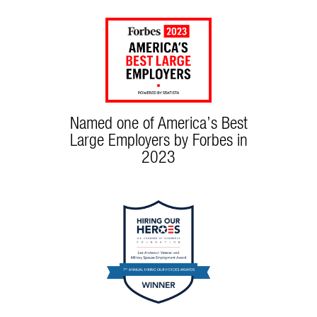
Named one of America’s Best
Large Employers by Forbes in
2023