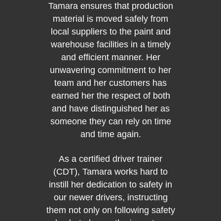
Tamara ensures that production
202
material is moved safely from
Solut
Yea
local suppliers to the paint and
warehouse facilities in a timely
and efficient manner. Her
Ji
unwavering commitment to her
sup
team and her customers has
Shutt
earned her the respect of both
shift d
and have distinguished her as
to th
someone they can rely on time
plant,
and time again.
full-s
North 
As a certified driver trainer
delive
(CDT), Tamara works hard to
the ei
instill her dedication to safety in
of t
our newer drivers, instructing
proven
them not only on following safety
most r